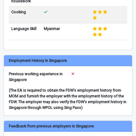
housework
Cooking
Language Skill
Myanmar
Employment History in Singapore
Previous working experience in
Singapore
(The EA is required to obtain the FDW’s employment history from
MOM and furnish the employer with the employment history of the
FDW. The employer may also verify the FDW’s employment history in
Singapore through WPOL using Sing Pass)
Feedback from previous employers in Singapore