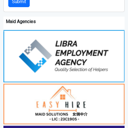
Submit
Maid Agencies