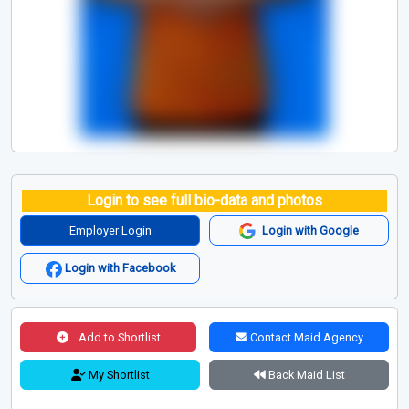
Login to see full bio-data and photos
Employer Login
Login with Google
Login with Facebook
Add to Shortlist
Contact Maid Agency
My Shortlist
Back Maid List