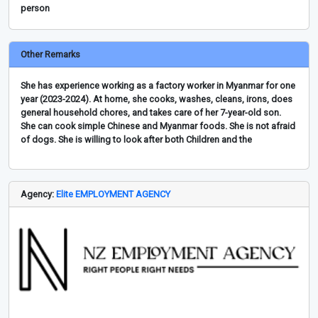
person
Other Remarks
She has experience working as a factory worker in Myanmar for one
year (2023-2024). At home, she cooks, washes, cleans, irons, does
general household chores, and takes care of her 7-year-old son.
She can cook simple Chinese and Myanmar foods. She is not afraid
of dogs. She is willing to look after both Children and the
Agency:
Elite EMPLOYMENT AGENCY