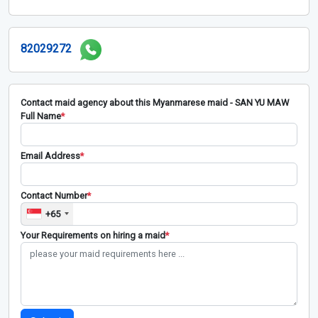
82029272
Contact maid agency about this Myanmarese maid - SAN YU MAW
Full Name
*
Email Address
*
Contact Number
*
+65
Your Requirements on hiring a maid
*