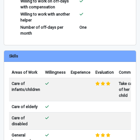
Willing to work on off-days
with compensation
Willing to work with another
helper
Number of off-days per
One
month
Skills
Areas of Work
Willingness
Experience
Evaluation
Comments
Care of
Take care
infants/children
of her
child
Care of elderly
Care of
disabled
General