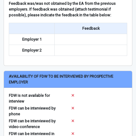
Feedback was/was not obtained by the EA from the previous
employers. If feedback was obtained (attach testimonial if
possible), please indicate the feedback in the table below:
Feedback
Employer 1
Employer 2
AVAILABILITY OF FDW TO BE INTERVIEWED BY PROSPECTIVE
EMPLOYER
FDW is not available for
interview
FDW can be interviewed by
phone
FDW can be interviewed by
video-conference
FDW can be interviewed in