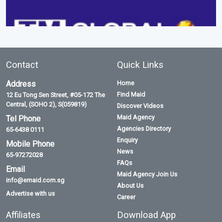
Contact
Quick Links
Address
Home
Find Maid
12 Eu Tong Sen Street, #05-172 The
Central, (SOHO 2), S(059819)
Discover Videos
Maid Agency
Tel Phone
Agencies Directory
65-6438 0111
Enquiry
Mobile Phone
News
65-97272028
FAQs
Email
Maid Agency Join Us
info@emaid.com.sg
About Us
Advertise with us
Career
Affiliates
Download App