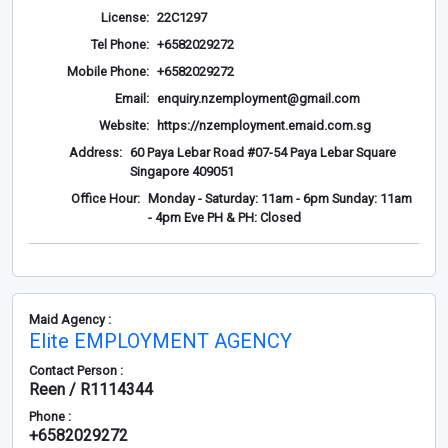
License:
22C1297
Tel Phone:
+6582029272
Mobile Phone:
+6582029272
Email:
enquiry.nzemployment@gmail.com
Website:
https://nzemployment.emaid.com.sg
Address:
60 Paya Lebar Road #07-54 Paya Lebar Square
Singapore 409051
Office Hour:
Monday - Saturday: 11am - 6pm Sunday: 11am
- 4pm Eve PH & PH: Closed
Maid Agency :
Elite EMPLOYMENT AGENCY
Contact Person :
Reen / R1114344
Phone :
+6582029272