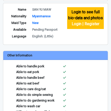
Name
SAN YU MAW
Login to see full
Nationality
Myanmarese
bio-data and photos
Maid Type
New
Login | Register
Available
Pending Passport
Language
English: (Little)
Other Information
Able to handle pork
Able to eat pork
Able to handle beef
Able to eat beef
Able to care dog/cat
Able to do simple sewing
Able to do gardening work
Able to wash car