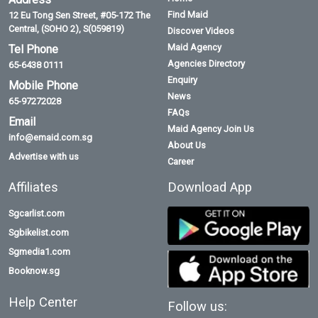
Find Maid
12 Eu Tong Sen Street, #05-172 The
Central, (SOHO 2), S(059819)
Discover Videos
Maid Agency
Tel Phone
Agencies Directory
65-6438 0111
Enquiry
Mobile Phone
News
65-97272028
FAQs
Email
Maid Agency Join Us
info@emaid.com.sg
About Us
Advertise with us
Career
Affiliates
Download App
Sgcarlist.com
Sgbikelist.com
Sgmedia1.com
Booknow.sg
Help Center
Follow us: