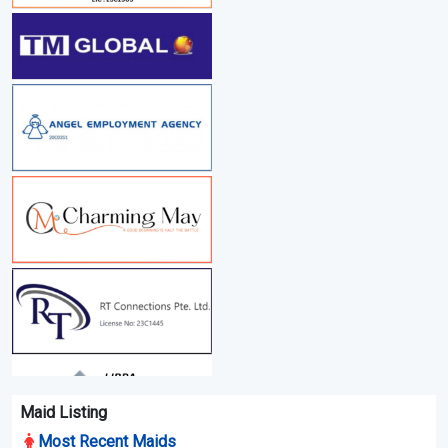
Maid Listing
Most Recent Maids