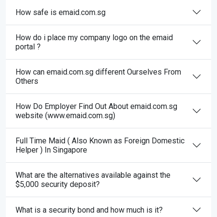
How safe is emaid.com.sg
How do i place my company logo on the emaid
portal ?
How can emaid.com.sg different Ourselves From
Others
How Do Employer Find Out About emaid.com.sg
website (www.emaid.com.sg)
Full Time Maid ( Also Known as Foreign Domestic
Helper ) In Singapore
What are the alternatives available against the
$5,000 security deposit?
What is a security bond and how much is it?