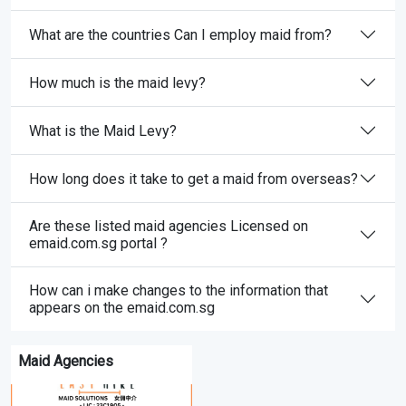
What are the countries Can I employ maid from?
How much is the maid levy?
What is the Maid Levy?
How long does it take to get a maid from overseas?
Are these listed maid agencies Licensed on
emaid.com.sg portal ?
How can i make changes to the information that
appears on the emaid.com.sg
Maid Agencies