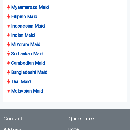
Myanmarese Maid
Filipino Maid
Indonesian Maid
Indian Maid
Mizoram Maid
Sri Lankan Maid
Cambodian Maid
Bangladeshi Maid
Thai Maid
Malaysian Maid
Contact
Quick Links
Address
Home