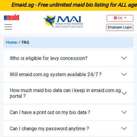
E
maid.sg -
Free unlimited maid bio listing for ALL age
e
maid
EN
Employer
Login
Home
∕
FAQ
Who is eligible for levy concession?
Will emaid.com.sg system available 24/7 ?
How much maid bio data can i keep in emaid.com.sg
portal ?
Can I have a print out on my bio data ?
Can I change my password anytime ?