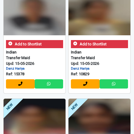
Add to Shortlist
Add to Shortlist
Indian
Indian
Transfer Maid
Transfer Maid
Upd: 15-05-2026
Upd: 15-05-2026
Danz Hariya
Danz Hariya
Ref: 15378
Ref: 10829
NEW
NEW