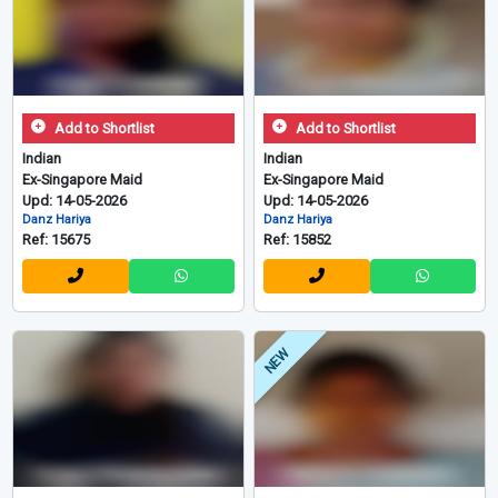
Add to Shortlist
Add to Shortlist
Indian
Indian
Ex-Singapore Maid
Ex-Singapore Maid
Upd: 14-05-2026
Upd: 14-05-2026
Danz Hariya
Danz Hariya
Ref: 15675
Ref: 15852
NEW