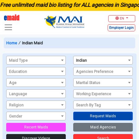
limited maid bio listing for ALL agencies in Singapore
e
maid
EN
Employer
Login
Home
∕
Indian Maid
Maid Type
Indian
Education
Agencies Preference
Age
Marital Status
Language
Working Experience
Religion
Search By Tag
Gender
Request Maids
Recent Maids
Maid Agencies
Discover Videos
Search