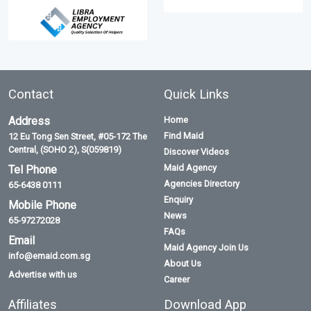
Contact
Quick Links
Address
Home
Find Maid
12 Eu Tong Sen Street, #05-172 The
Central, (SOHO 2), S(059819)
Discover Videos
Maid Agency
Tel Phone
Agencies Directory
65-6438 0111
Enquiry
Mobile Phone
News
65-97272028
FAQs
Email
Maid Agency Join Us
info@emaid.com.sg
About Us
Advertise with us
Career
Affiliates
Download App