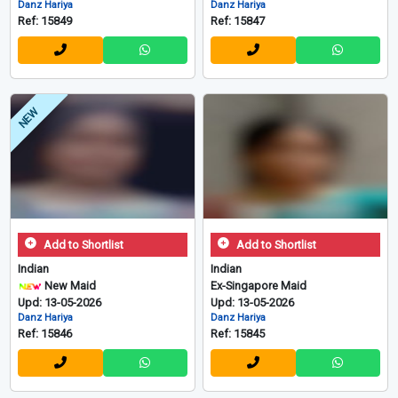
Danz Hariya
Danz Hariya
Ref: 15849
Ref: 15847
NEW
Add to Shortlist
Add to Shortlist
Indian
Indian
New Maid
Ex-Singapore Maid
Upd: 13-05-2026
Upd: 13-05-2026
Danz Hariya
Danz Hariya
Ref: 15846
Ref: 15845