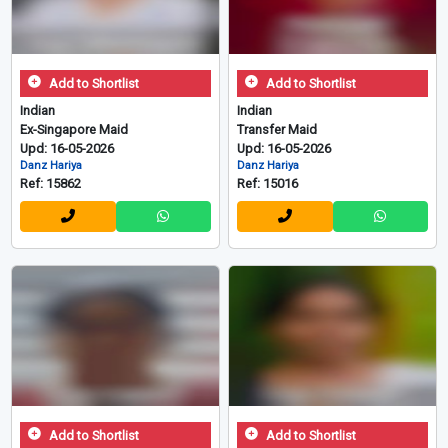
Add to Shortlist
Add to Shortlist
Indian
Indian
Ex-Singapore Maid
Transfer Maid
Upd: 16-05-2026
Upd: 16-05-2026
Danz Hariya
Danz Hariya
Ref: 15862
Ref: 15016
Add to Shortlist
Add to Shortlist