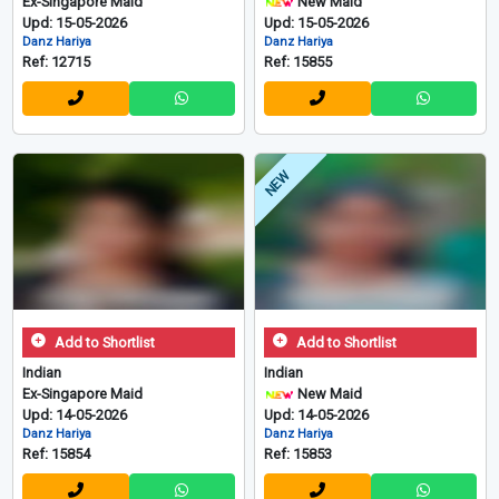
Ex-Singapore Maid
New Maid
Upd: 15-05-2026
Upd: 15-05-2026
Danz Hariya
Danz Hariya
Ref: 12715
Ref: 15855
NEW
Add to Shortlist
Add to Shortlist
Indian
Indian
Ex-Singapore Maid
New Maid
Upd: 14-05-2026
Upd: 14-05-2026
Danz Hariya
Danz Hariya
Ref: 15854
Ref: 15853