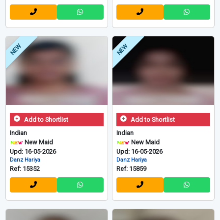
NEW
NEW
Add to Shortlist
Add to Shortlist
Indian
Indian
New Maid
New Maid
Upd: 16-05-2026
Upd: 16-05-2026
Danz Hariya
Danz Hariya
Ref: 15352
Ref: 15859