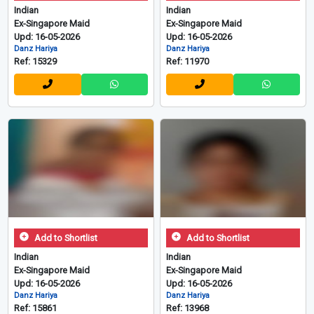
Indian
Indian
Ex-Singapore Maid
Ex-Singapore Maid
Upd: 16-05-2026
Upd: 16-05-2026
Danz Hariya
Danz Hariya
Ref: 15329
Ref: 11970
Add to Shortlist
Add to Shortlist
Indian
Indian
Ex-Singapore Maid
Ex-Singapore Maid
Upd: 16-05-2026
Upd: 16-05-2026
Danz Hariya
Danz Hariya
Ref: 15861
Ref: 13968