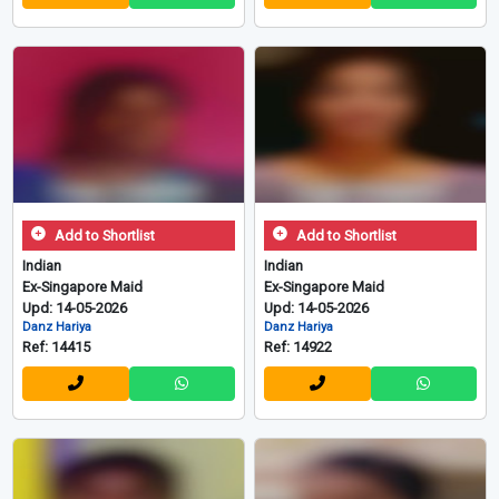
Add to Shortlist
Add to Shortlist
Indian
Indian
Ex-Singapore Maid
Ex-Singapore Maid
Upd: 14-05-2026
Upd: 14-05-2026
Danz Hariya
Danz Hariya
Ref: 14415
Ref: 14922