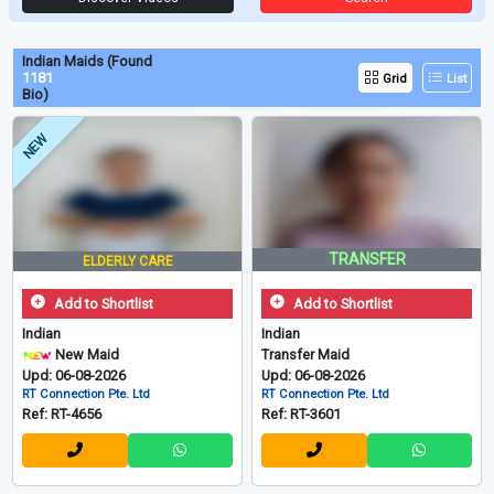
Indian Maids (Found
1181
Grid
List
Bio)
NEW
TRANSFER
ELDERLY CARE
Add to Shortlist
Add to Shortlist
Indian
Indian
New Maid
Transfer Maid
Upd: 06-08-2026
Upd: 06-08-2026
RT Connection Pte. Ltd
RT Connection Pte. Ltd
Ref: RT-4656
Ref: RT-3601