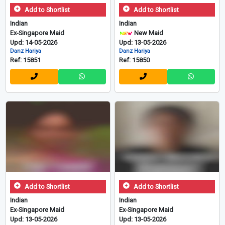
Add to Shortlist
Add to Shortlist
Indian
Indian
Ex-Singapore Maid
New Maid
Upd: 14-05-2026
Upd: 13-05-2026
Danz Hariya
Danz Hariya
Ref: 15851
Ref: 15850
Add to Shortlist
Add to Shortlist
Indian
Indian
Ex-Singapore Maid
Ex-Singapore Maid
Upd: 13-05-2026
Upd: 13-05-2026