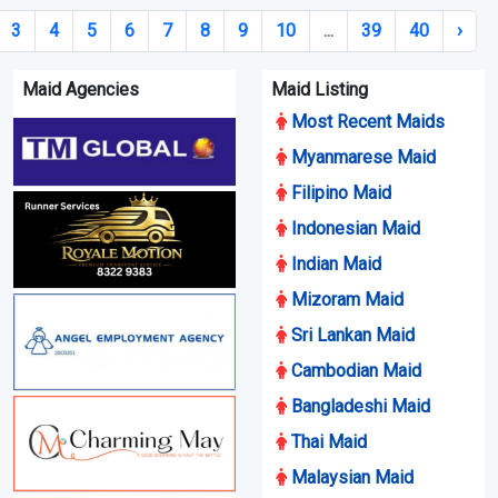
3
4
5
6
7
8
9
10
...
39
40
›
Maid Agencies
Maid Listing
Most Recent Maids
Myanmarese Maid
Filipino Maid
Indonesian Maid
Indian Maid
Mizoram Maid
Sri Lankan Maid
Cambodian Maid
Bangladeshi Maid
Thai Maid
Malaysian Maid