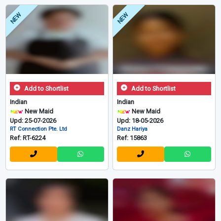
NEW
NEW
Add to Shortlist
Add to Shortlist
Indian
Indian
New Maid
New Maid
Upd: 25-07-2026
Upd: 18-05-2026
RT Connection Pte. Ltd
Danz Hariya
Ref: RT-6224
Ref: 15863