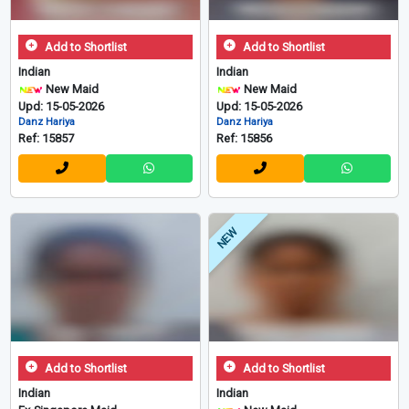
Add to Shortlist
Add to Shortlist
Indian
Indian
New Maid
New Maid
Upd: 15-05-2026
Upd: 15-05-2026
Danz Hariya
Danz Hariya
Ref: 15857
Ref: 15856
NEW
Add to Shortlist
Add to Shortlist
Indian
Indian