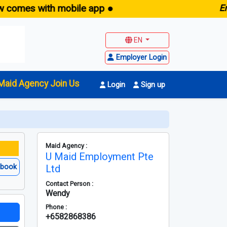
s with mobile app ●
E
maid.sg
EN
Employer Login
Maid Agency Join Us
Login
Sign up
Maid Agency :
U Maid Employment Pte
ebook
Ltd
Contact Person :
Wendy
Phone :
+6582868386