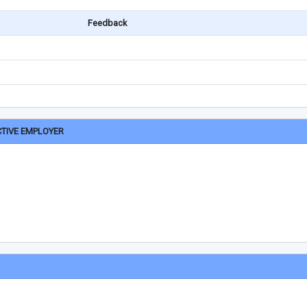
Feedback
CTIVE EMPLOYER