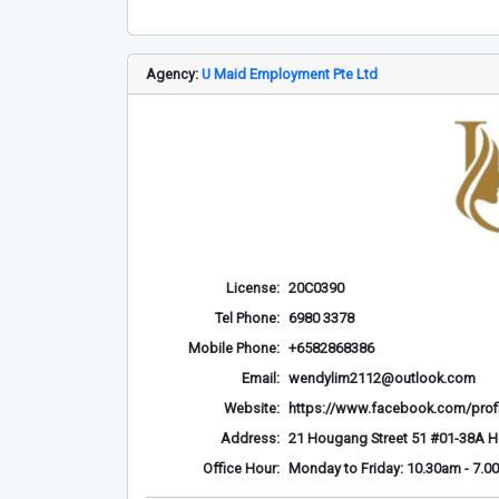
Agency:
U Maid Employment Pte Ltd
License:
20C0390
Tel Phone:
6980 3378
Mobile Phone:
+6582868386
Email:
wendylim2112@outlook.com
Website:
https://www.facebook.com/prof
Address:
21 Hougang Street 51 #01-38A 
Office Hour:
Monday to Friday: 10.30am - 7.0