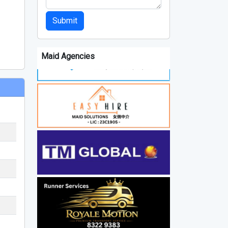
Submit
Maid Agencies