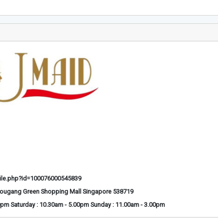
ile.php?id=100076000545839
Hougang Green Shopping Mall Singapore 538719
0pm Saturday : 10.30am - 5.00pm Sunday : 11.00am - 3.00pm