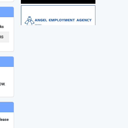
ks
RS
FDW.
please