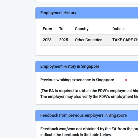
Employment History
From
To
Country
Duties
2023
2025
Other Countries
TAKE CARE C
Employment History in Singapore
Previous working experience in Singapore
(The EA is required to obtain the FDW’s employment hi
The employer may also verify the FDW’s employment hi
Feedback from previous employers in Singapore
Feedback was/was not obtained by the EA from the prev
indicate the feedback in the table below: