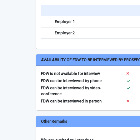
Employer 1
Employer 2
AVAILABILITY OF FDW TO BE INTERVIEWED BY PROSPE
FDW is not available for interview
FDW can be interviewed by phone
FDW can be interviewed by video-
conference
FDW can be interviewed in person
Other Remarks