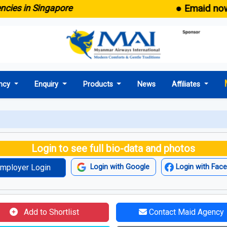
● Emaid now come
 in Singapore
ncy
Enquiry
Products
News
Affiliates
Login to see full bio-data and photos
mployer Login
Login with Google
Login with Fac
Add to Shortlist
Contact Maid Agency