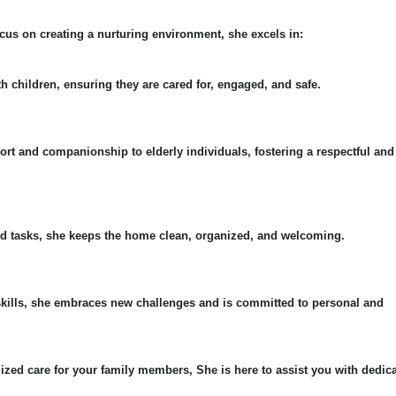
cus on creating a nurturing environment, she excels in:
th children, ensuring they are cared for, engaged, and safe.
ort and companionship to elderly individuals, fostering a respectful and
ld tasks, she keeps the home clean, organized, and welcoming.
skills, she embraces new challenges and is committed to personal and
ized care for your family members, She is here to assist you with dedic