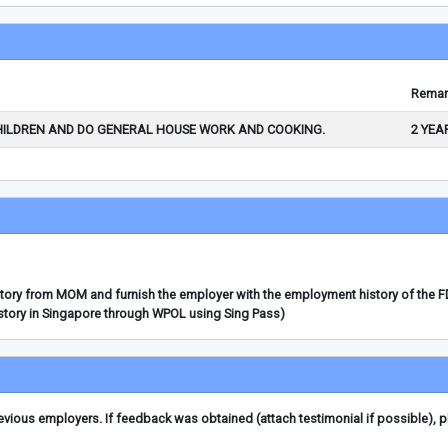
Remar
HILDREN AND DO GENERAL HOUSE WORK AND COOKING.
2 YEA
story from MOM and furnish the employer with the employment history of the 
story in Singapore through WPOL using Sing Pass)
ious employers. If feedback was obtained (attach testimonial if possible), 