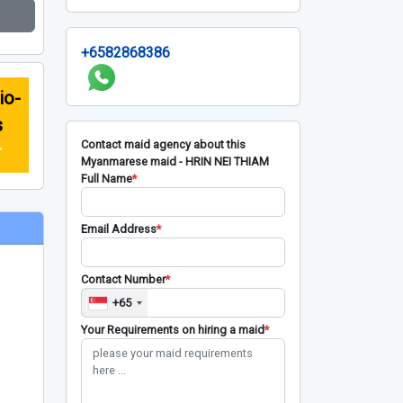
+6582868386
io-
s
Contact maid agency about this
r
Myanmarese maid - HRIN NEI THIAM
Full Name
*
Email Address
*
Contact Number
*
+65
Your Requirements on hiring a maid
*