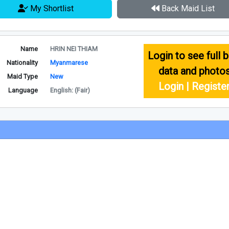
My Shortlist
Back Maid List
Name
HRIN NEI THIAM
Login to see full b
Nationality
Myanmarese
data and photo
Maid Type
New
Login | Registe
Language
English: (Fair)