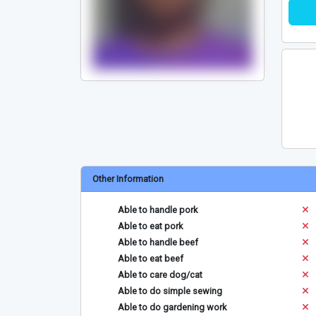
Other Information
Able to handle pork
Able to eat pork
Able to handle beef
Able to eat beef
Able to care dog/cat
Able to do simple sewing
Able to do gardening work