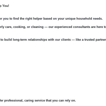
p You!
for you to find the right helper based on your unique household needs.
rly care, cooking, or cleaning — our experienced consultants are here t
 to build long-term relationships with our clients — like a trusted partner
fer professional, caring service that you can rely on.