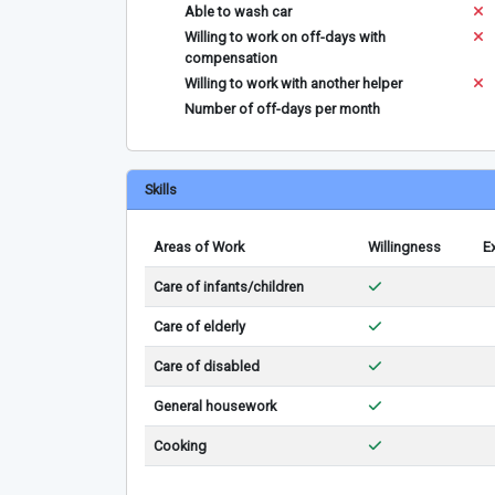
Able to wash car
Willing to work on off-days with
compensation
Willing to work with another helper
Number of off-days per month
Skills
Areas of Work
Willingness
E
Care of infants/children
Care of elderly
Care of disabled
General housework
Cooking