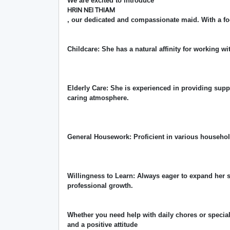
We are excited to introduce
HRIN NEI THIAM
, our dedicated and compassionate maid. With a fo
Childcare: She has a natural affinity for working wi
Elderly Care: She is experienced in providing supp
caring atmosphere.
General Housework: Proficient in various househo
Willingness to Learn: Always eager to expand her 
professional growth.
Whether you need help with daily chores or special
and a positive attitude