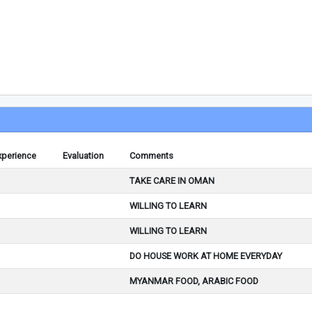
xperience
Evaluation
Comments
TAKE CARE IN OMAN
WILLING TO LEARN
WILLING TO LEARN
DO HOUSE WORK AT HOME EVERYDAY
MYANMAR FOOD, ARABIC FOOD