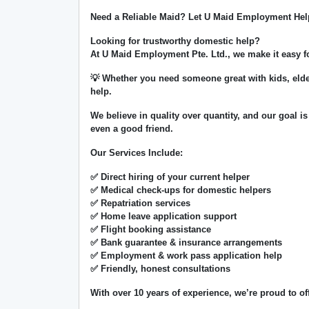
Need a Reliable Maid? Let U Maid Employment Hel
Looking for trustworthy domestic help?
At
U Maid Employment Pte. Ltd.
, we make it easy 
💡 Whether you need someone great with kids, elde
help.
We believe in
quality over quantity
, and our goal is
even a good friend.
Our Services Include:
✅ Direct hiring of your current helper
✅ Medical check-ups for domestic helpers
✅ Repatriation services
✅ Home leave application support
✅ Flight booking assistance
✅ Bank guarantee & insurance arrangements
✅ Employment & work pass application help
✅ Friendly, honest consultations
With over
10 years of experience
, we’re proud to of