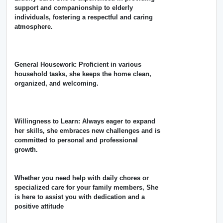
support and companionship to elderly
individuals, fostering a respectful and caring
atmosphere.
General Housework: Proficient in various
household tasks, she keeps the home clean,
organized, and welcoming.
Willingness to Learn: Always eager to expand
her skills, she embraces new challenges and is
committed to personal and professional
growth.
Whether you need help with daily chores or
specialized care for your family members, She
is here to assist you with dedication and a
positive attitude