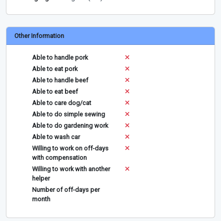
Other Information
Able to handle pork
Able to eat pork
Able to handle beef
Able to eat beef
Able to care dog/cat
Able to do simple sewing
Able to do gardening work
Able to wash car
Willing to work on off-days
with compensation
Willing to work with another
helper
Number of off-days per
month