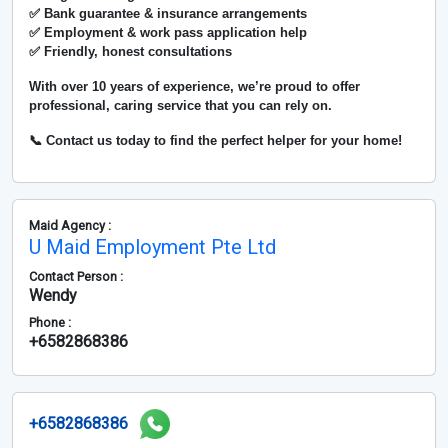
✅ Bank guarantee & insurance arrangements
✅ Employment & work pass application help
✅ Friendly, honest consultations
With over
10 years of experience
, we’re proud to offer
professional, caring service that you can rely on.
📞 Contact us today to find the perfect helper for your home!
Maid Agency :
U Maid Employment Pte Ltd
Contact Person :
Wendy
Phone :
+6582868386
+6582868386