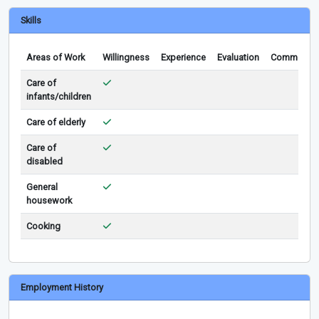
Skills
Areas of Work
Willingness
Experience
Evaluation
Comments
Care of
infants/children
Care of elderly
Care of
disabled
General
housework
Cooking
Employment History