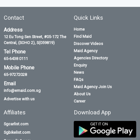
Contact
Quick Links
Address
Home
Find Maid
12 Eu Tong Sen Street, #05-172 The
Central, (SOHO 2), S(059819)
Discover Videos
Maid Agency
Tel Phone
Agencies Directory
65-6438 0111
Enquiry
Mobile Phone
News
65-97272028
FAQs
Email
Maid Agency Join Us
info@emaid.com.sg
About Us
Advertise with us
Career
Affiliates
Download App
Sgcarlist.com
Sgbikelist.com