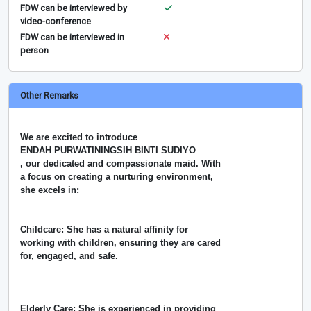
FDW can be interviewed by
video-conference
FDW can be interviewed in
person
Other Remarks
We are excited to introduce
ENDAH PURWATININGSIH BINTI SUDIYO
, our dedicated and compassionate maid. With
a focus on creating a nurturing environment,
she excels in:
Childcare: She has a natural affinity for
working with children, ensuring they are cared
for, engaged, and safe.
Elderly Care: She is experienced in providing