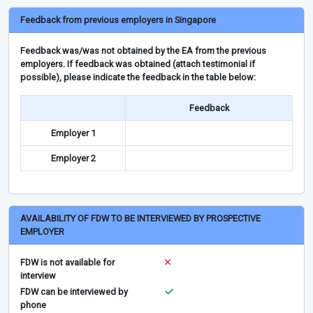
Feedback from previous employers in Singapore
Feedback was/was not obtained by the EA from the previous
employers. If feedback was obtained (attach testimonial if
possible), please indicate the feedback in the table below:
Feedback
Employer 1
Employer 2
AVAILABILITY OF FDW TO BE INTERVIEWED BY PROSPECTIVE
EMPLOYER
FDW is not available for
interview
FDW can be interviewed by
phone