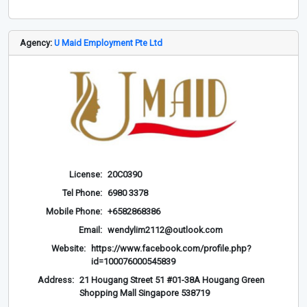
Agency:
U Maid Employment Pte Ltd
License:
20C0390
Tel Phone:
6980 3378
Mobile Phone:
+6582868386
Email:
wendylim2112@outlook.com
Website:
https://www.facebook.com/profile.php?
id=100076000545839
Address:
21 Hougang Street 51 #01-38A Hougang Green
Shopping Mall Singapore 538719