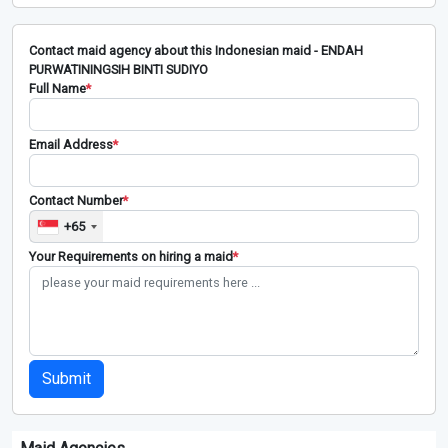
Contact maid agency about this Indonesian maid - ENDAH
PURWATININGSIH BINTI SUDIYO
Full Name
*
Email Address
*
Contact Number
*
+65
Your Requirements on hiring a maid
*
Submit