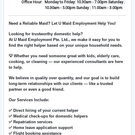
Office Hour:
Monday to Friday: 10.30am - 7.00pm Saturday :
10.30am - 5.00pm Sunday : 11.00am - 3.00pm
Need a Reliable Maid? Let U Maid Employment Help You!
Looking for trustworthy domestic help?
At
U Maid Employment Pte. Ltd.
, we make it easy for you to
find the right helper based on your unique household needs.
💡 Whether you need someone great with kids, elderly care,
cooking, or cleaning — our experienced consultants are here
to help.
We believe in
quality over quantity
, and our goal is to build
long-term relationships with our clients — like a trusted
partner or even a good friend.
Our Services Include:
✅ Direct hiring of your current helper
✅ Medical check-ups for domestic helpers
✅ Repatriation services
✅ Home leave application support
✅ Flight booking assistance