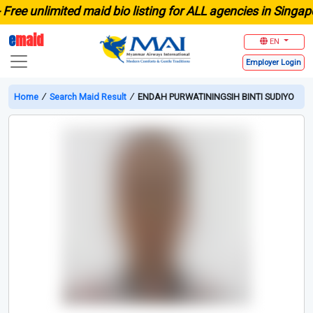
e unlimited maid bio listing for ALL agencies in Singapore
e
maid
EN
Employer
Login
Home
∕
Search Maid Result
∕
ENDAH PURWATININGSIH BINTI SUDIYO