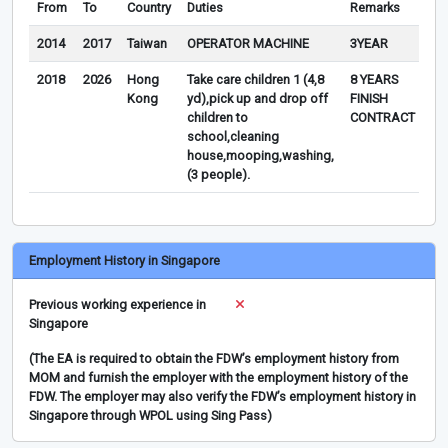
From
To
Country
Duties
Remarks
2014
2017
Taiwan
OPERATOR MACHINE
3YEAR
2018
2026
Hong
Take care children 1 (4,8
8 YEARS
Kong
yd),pick up and drop off
FINISH
children to
CONTRACT
school,cleaning
house,mooping,washing,
(3 people).
Employment History in Singapore
Previous working experience in
Singapore
(The EA is required to obtain the FDW’s employment history from
MOM and furnish the employer with the employment history of the
FDW. The employer may also verify the FDW’s employment history in
Singapore through WPOL using Sing Pass)