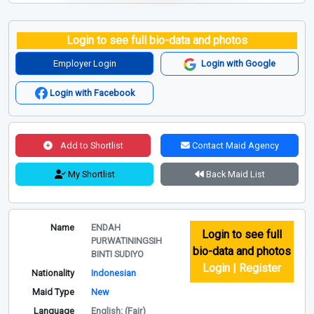
Login to see full bio-data and photos
Employer Login
Login with Google
Login with Facebook
Add to Shortlist
Contact Maid Agency
My Shortlist
Back Maid List
Name
ENDAH
Login to see full
PURWATININGSIH
bio-data and photos
BINTI SUDIYO
Login | Register
Nationality
Indonesian
Maid Type
New
Language
English: (Fair)