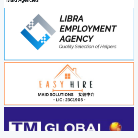
Maid Agencies