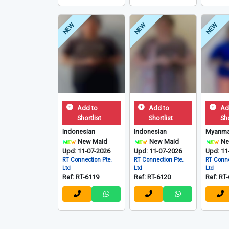
NEW
NEW
NEW
Add to
Add to
Ad
Shortlist
Shortlist
Sho
Indonesian
Indonesian
Myanma
New Maid
New Maid
Ne
Upd: 11-07-2026
Upd: 11-07-2026
Upd: 11
RT Connection Pte.
RT Connection Pte.
RT Conne
Ltd
Ltd
Ltd
Ref: RT-6119
Ref: RT-6120
Ref: RT