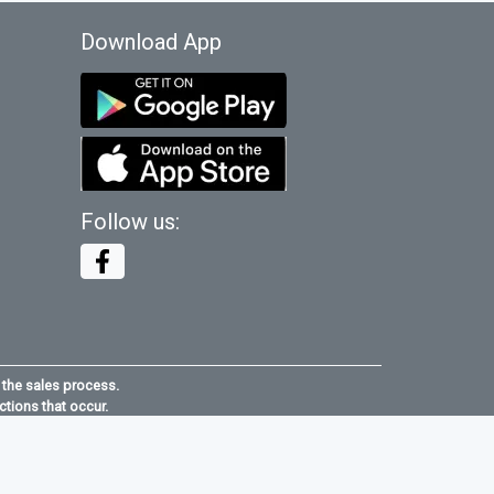
Download App
Follow us:
 the sales process.
ctions that occur.
e
maid