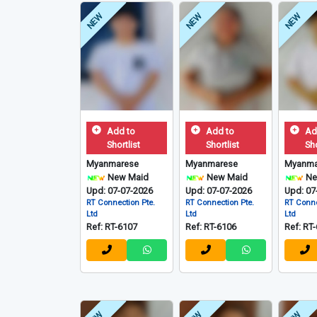
NEW
NEW
NEW
Add to
Add to
Ad
Shortlist
Shortlist
Sho
Myanmarese
Myanmarese
Myanma
New Maid
New Maid
Ne
Upd: 07-07-2026
Upd: 07-07-2026
Upd: 07
RT Connection Pte.
RT Connection Pte.
RT Conne
Ltd
Ltd
Ltd
Ref: RT-6107
Ref: RT-6106
Ref: RT