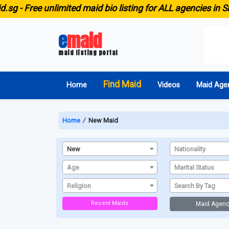
g -
Free unlimited maid bio listing for ALL agencies in Sin
e
maid
maid listing portal
Find Maid
Home
Videos
Maid Age
Home
∕
New Maid
New
Nationality
Age
Marital Status
Religion
Search By Tag
Recent Maids
Maid Agenc