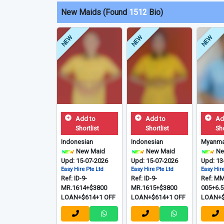
New Maids (Found
1512
Bio)
NEW
NEW
NEW
Add to
Add to
Ad
Shortlist
Shortlist
Sho
Indonesian
Indonesian
Myanma
New Maid
New Maid
Ne
Upd: 15-07-2026
Upd: 15-07-2026
Upd: 13
Easy Hire Pte Ltd
Easy Hire Pte Ltd
Easy Hire
Ref: ID-9-
Ref: ID-9-
Ref: MM
MR.1614+$3800
MR.1615+$3800
005+6.
LOAN+$614+1 OFF
LOAN+$614+1 OFF
LOAN+$