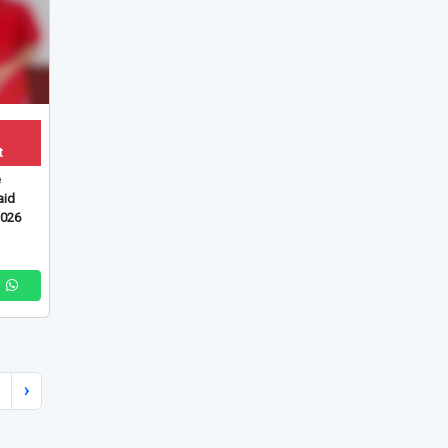
t
e
id
2026
›