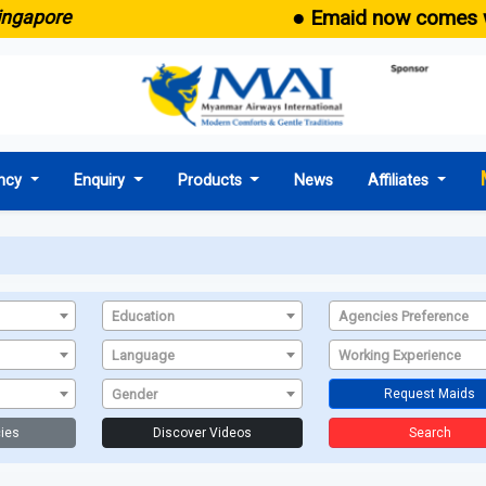
● Emaid now comes with
gapore
ncy
Enquiry
Products
News
Affiliates
Education
Agencies Preference
Language
Working Experience
Gender
Request Maids
ies
Discover Videos
Search