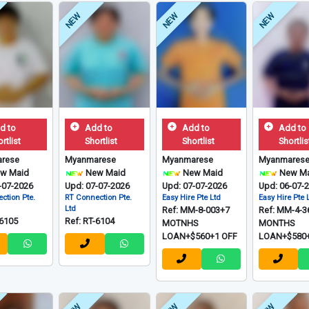
NEW
NEW
NEW
d to
Add to
Add to
Add to
rtlist
Shortlist
Shortlist
Shortlis
rese
Myanmarese
Myanmarese
Myanmares
w Maid
New Maid
New Maid
New Ma
-07-2026
Upd: 07-07-2026
Upd: 07-07-2026
Upd: 06-07-
ction Pte.
RT Connection Pte.
Easy Hire Pte Ltd
Easy Hire Pte 
Ltd
Ref: MM-8-003+7
Ref: MM-4-3
-6105
Ref: RT-6104
MOTNHS
MONTHS
LOAN+$560+1 OFF
LOAN+$580+