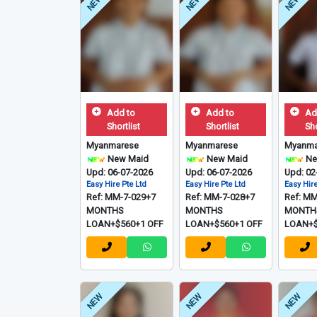
NEW
NEW
NEW
Add to
Add to
Ad
Shortlist
Shortlist
Sho
Myanmarese
Myanmarese
Myanma
New Maid
New Maid
Ne
Upd: 06-07-2026
Upd: 06-07-2026
Upd: 02
Easy Hire Pte Ltd
Easy Hire Pte Ltd
Easy Hire
Ref: MM-7-029+7
Ref: MM-7-028+7
Ref: M
MONTHS
MONTHS
MONTH
LOAN+$560+1 OFF
LOAN+$560+1 OFF
LOAN+$
NEW
NEW
NEW