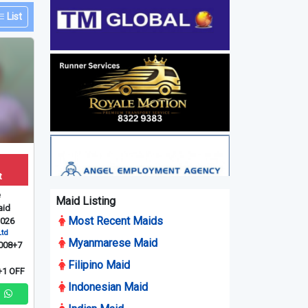
List
t
e
Maid Listing
id
Most Recent Maids
2026
Ltd
Myanmarese Maid
008+7
Filipino Maid
1 OFF
Indonesian Maid