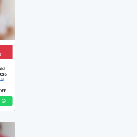
t
id
2026
Ltd
OFF