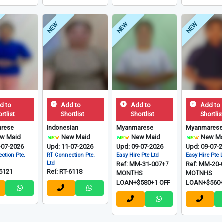
NEW
NEW
NEW
d to
Add to
Add to
Add to
rtlist
Shortlist
Shortlist
Shortlis
rese
Indonesian
Myanmarese
Myanmares
w Maid
New Maid
New Maid
New Ma
-07-2026
Upd: 11-07-2026
Upd: 09-07-2026
Upd: 09-07-
ction Pte.
RT Connection Pte.
Easy Hire Pte Ltd
Easy Hire Pte 
Ltd
Ref: MM-31-007+7
Ref: MM-20-
-6121
Ref: RT-6118
MONTHS
MOTNHS
LOAN+$580+1 OFF
LOAN+$560+