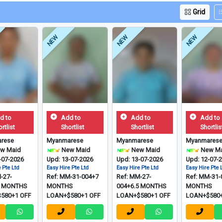
Grid
NEW
NEW
NEW
d to
Add to
Add to
Add to
rtlist
Shortlist
Shortlist
Shortlis
rese
Myanmarese
Myanmarese
Myanmares
w Maid
New Maid
New Maid
New Ma
-07-2026
Upd: 13-07-2026
Upd: 13-07-2026
Upd: 12-07-
 Pte Ltd
Easy Hire Pte Ltd
Easy Hire Pte Ltd
Easy Hire Pte 
-27-
Ref: MM-31-004+7
Ref: MM-27-
Ref: MM-31-
5 MONTHS
MONTHS
004+6.5 MONTHS
MONTHS
580+1 OFF
LOAN+$580+1 OFF
LOAN+$580+1 OFF
LOAN+$580+