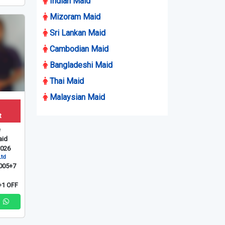
Indian Maid
Mizoram Maid
Sri Lankan Maid
Cambodian Maid
Bangladeshi Maid
Thai Maid
Malaysian Maid
t
e
id
2026
Ltd
005+7
1 OFF