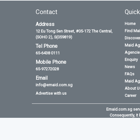
Contact
Quick
Address
Home
Find Ma
12 Eu Tong Sen Street, #05-172 The Central,
(SOHO 2), S(059819)
Discove
Maid Ag
Tel Phone
Agencies
65-6438 0111
Enquiry
Mobile Phone
News
65-97272028
FAQs
Email
Maid Ag
info@emaid.com.sg
About U
Advertise with us
Career
Emaid.com.sg serve
Consequently, it 
©2026 All rights reserved. Powered by Asia T