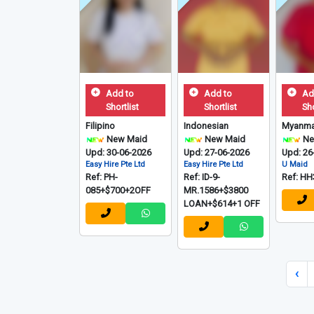
Add to
Add to
Ad
Shortlist
Shortlist
Sho
Filipino
Indonesian
Myanma
New Maid
New Maid
Ne
Upd: 30-06-2026
Upd: 27-06-2026
Upd: 26
Easy Hire Pte Ltd
Easy Hire Pte Ltd
U Maid
Ref: PH-
Ref: ID-9-
Ref: HH
085+$700+2OFF
MR.1586+$3800
LOAN+$614+1 OFF
‹