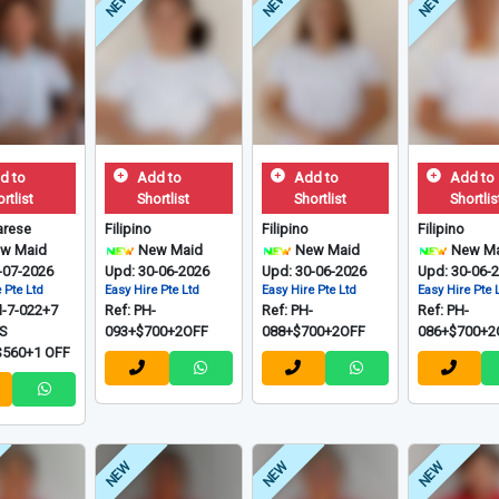
NEW
NEW
NEW
d to
Add to
Add to
Add to
rtlist
Shortlist
Shortlist
Shortlis
rese
Filipino
Filipino
Filipino
w Maid
New Maid
New Maid
New Ma
-07-2026
Upd: 30-06-2026
Upd: 30-06-2026
Upd: 30-06-
 Pte Ltd
Easy Hire Pte Ltd
Easy Hire Pte Ltd
Easy Hire Pte 
M-7-022+7
Ref: PH-
Ref: PH-
Ref: PH-
S
093+$700+2OFF
088+$700+2OFF
086+$700+2
560+1 OFF
NEW
NEW
NEW