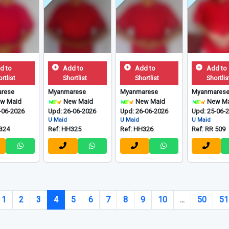
d to
Add to
Add to
Add to
rtlist
Shortlist
Shortlist
Shortlis
rese
Myanmarese
Myanmarese
Myanmares
w Maid
New Maid
New Maid
New Ma
-06-2026
Upd: 26-06-2026
Upd: 26-06-2026
Upd: 25-06-
U Maid
U Maid
U Maid
324
Ref: HH325
Ref: HH326
Ref: RR 509
1
2
3
4
5
6
7
8
9
10
...
50
51