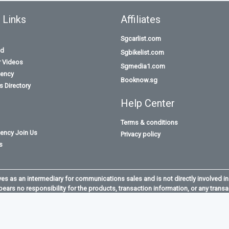
 Links
Affiliates
Sgcarlist.com
id
Sgbikelist.com
r Videos
Sgmedia1.com
ency
Booknow.sg
 Directory
Help Center
Terms & conditions
ency Join Us
Privacy policy
s
s as an intermediary for communications sales and is not directly involved in
bears no responsibility for the products, transaction information, or any transa
opGun