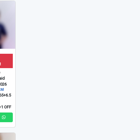
t
e
id
2026
Ltd
65+6.5
1 OFF