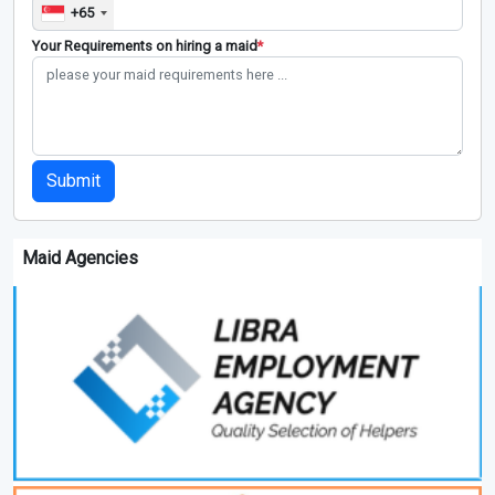
+65
Your Requirements on hiring a maid
*
Submit
Maid Agencies