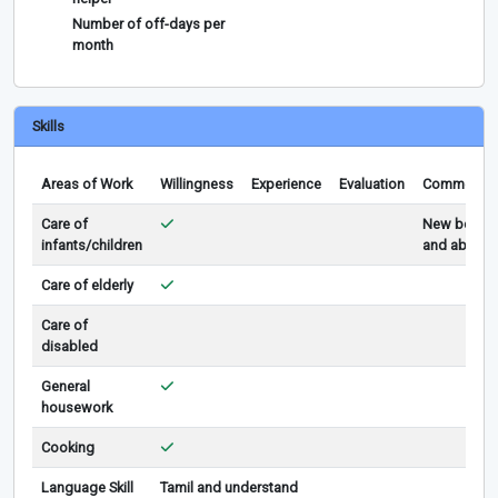
Number of off-days per
month
Skills
Areas of Work
Willingness
Experience
Evaluation
Comments
Care of
New born
infants/children
and above
Care of elderly
Care of
disabled
General
housework
Cooking
Language Skill
Tamil and understand