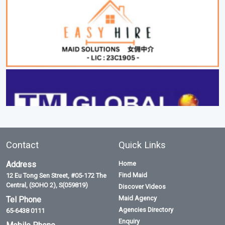
Contact
Quick Links
Address
Home
Find Maid
12 Eu Tong Sen Street, #05-172 The
Central, (SOHO 2), S(059819)
Discover Videos
Maid Agency
Tel Phone
Agencies Directory
65-6438 0111
Enquiry