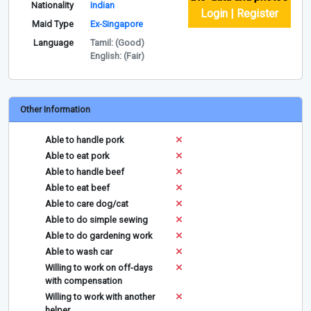
Nationality
Indian
Login | Register
Maid Type
Ex-Singapore
Language
Tamil: (Good)
English: (Fair)
Other Information
Able to handle pork
Able to eat pork
Able to handle beef
Able to eat beef
Able to care dog/cat
Able to do simple sewing
Able to do gardening work
Able to wash car
Willing to work on off-days
with compensation
Willing to work with another
helper