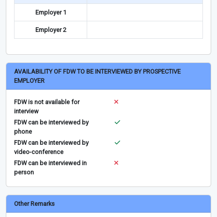
Employer 1
Employer 2
AVAILABILITY OF FDW TO BE INTERVIEWED BY PROSPECTIVE
EMPLOYER
FDW is not available for
interview
FDW can be interviewed by
phone
FDW can be interviewed by
video-conference
FDW can be interviewed in
person
Other Remarks