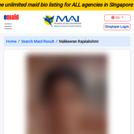
nlimited maid bio listing for ALL agencies in Singapore
e
maid
EN
Employer
Login
Home
∕
Search Maid Result
∕
Nakkeeran Rajalakshmi