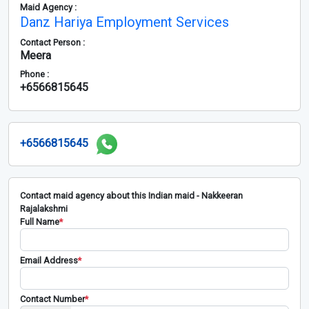
Maid Agency :
Danz Hariya Employment Services
Contact Person :
Meera
Phone :
+6566815645
+6566815645
Contact maid agency about this Indian maid - Nakkeeran
Rajalakshmi
Full Name
*
Email Address
*
Contact Number
*