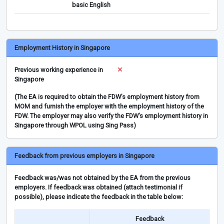
basic English
Employment History in Singapore
Previous working experience in
Singapore
(The EA is required to obtain the FDW’s employment history from
MOM and furnish the employer with the employment history of the
FDW. The employer may also verify the FDW’s employment history in
Singapore through WPOL using Sing Pass)
Feedback from previous employers in Singapore
Feedback was/was not obtained by the EA from the previous
employers. If feedback was obtained (attach testimonial if
possible), please indicate the feedback in the table below:
Feedback