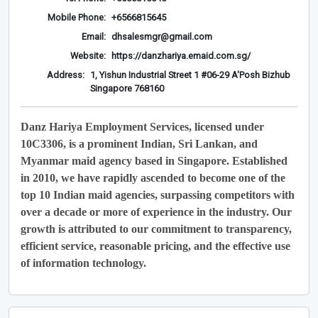
Mobile Phone:
+6566815645
Email:
dhsalesmgr@gmail.com
Website:
https://danzhariya.emaid.com.sg/
Address:
1, Yishun Industrial Street 1 #06-29 A'Posh Bizhub
Singapore 768160
Danz Hariya Employment Services, licensed under
10C3306, is a prominent Indian, Sri Lankan, and
Myanmar maid agency based in Singapore. Established
in 2010, we have rapidly ascended to become one of the
top 10 Indian maid agencies, surpassing competitors with
over a decade or more of experience in the industry. Our
growth is attributed to our commitment to transparency,
efficient service, reasonable pricing, and the effective use
of information technology.