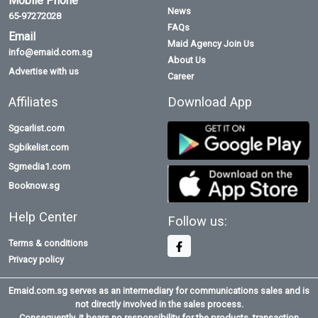
Mobile Phone
News
65-97272028
FAQs
Email
Maid Agency Join Us
info@emaid.com.sg
About Us
Advertise with us
Career
Affiliates
Download App
Sgcarlist.com
Sgbikelist.com
Sgmedia1.com
Booknow.sg
Help Center
Follow us:
Terms & conditions
Privacy policy
Emaid.com.sg serves as an intermediary for communications sales and is
not directly involved in the sales process.
Consequently, it bears no responsibility for the products, transaction