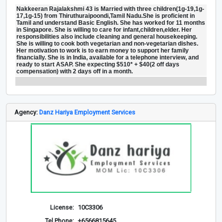
Nakkeeran Rajalakshmi 43 is Married with three children(1g-19,1g-
17,1g-15) from Thiruthuraipoondi,Tamil Nadu.She is proficient in
Tamil and understand Basic English. She has worked for 11 months
in Singapore. She is willing to care for infant,children,elder. Her
responsibilities also include cleaning and general housekeeping.
She is willing to cook both vegetarian and non-vegetarian dishes.
Her motivation to work is to earn money to support her family
financially. She is in India, available for a telephone interview, and
ready to start ASAP. She expecting $510* + $40(2 off days
compensation) with 2 days off in a month.
Agency:
Danz Hariya Employment Services
License:
10C3306
Tel Phone:
+6566815645