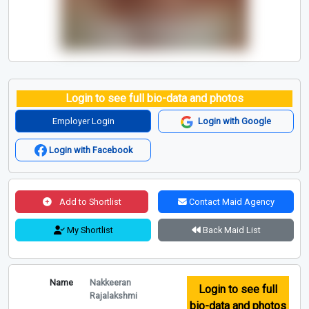
Login to see full bio-data and photos
Employer Login
Login with Google
Login with Facebook
Add to Shortlist
Contact Maid Agency
My Shortlist
Back Maid List
Name
Nakkeeran
Login to see full
Rajalakshmi
bio-data and photos