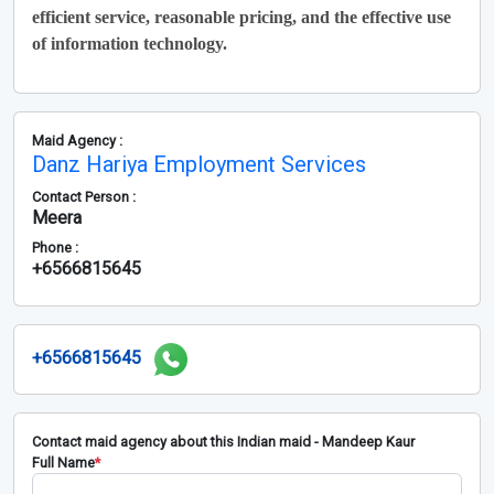
efficient service, reasonable pricing, and the effective use
of information technology.
Maid Agency :
Danz Hariya Employment Services
Contact Person :
Meera
Phone :
+6566815645
+6566815645
Contact maid agency about this Indian maid - Mandeep Kaur
Full Name
*