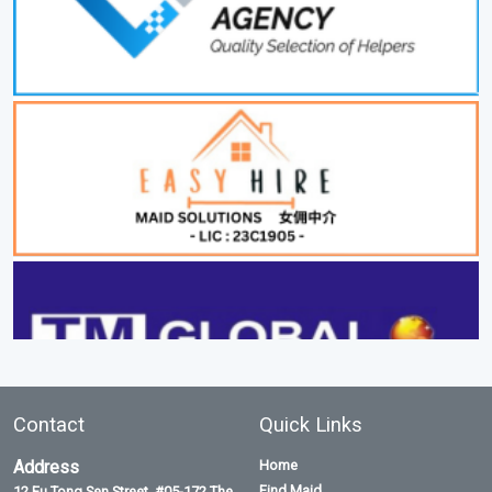
Contact
Quick Links
Address
Home
Find Maid
12 Eu Tong Sen Street, #05-172 The