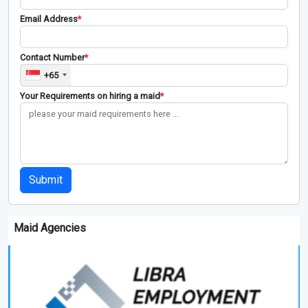
Email Address
*
Contact Number
*
+65
Your Requirements on hiring a maid
*
Submit
Maid Agencies