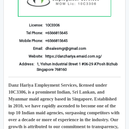
License:
10C3306
Tel Phone:
+6566815645
Mobile Phone:
+6566815645
Email:
dhsalesmgr@gmail.com
Website:
https://danzhariya.emaid.com.sg/
Address:
1, Yishun Industrial Street 1 #06-29 A'Posh Bizhub
Singapore 768160
Danz Hariya Employment Services, licensed under
10C3306, is a prominent Indian, Sri Lankan, and
Myanmar maid agency based in Singapore. Established
in 2010, we have rapidly ascended to become one of the
top 10 Indian maid agencies, surpassing competitors with
over a decade or more of experience in the industry. Our
growth is attributed to our commitment to transparency,