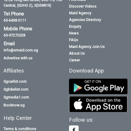
Central, (SOHO 2), S(059819)
Discover Videos
Maid Agency
Tel Phone
Agencies Directory
65-6438 0111
Enquiry
Mobile Phone
News
65-97272028
FAQs
Email
Maid Agency Join Us
info@emaid.com.sg
About Us
Advertise with us
Career
Affiliates
Download App
Sgcarlist.com
Sgbikelist.com
Sgmedia1.com
Booknow.sg
Help Center
Follow us:
Terms & conditions