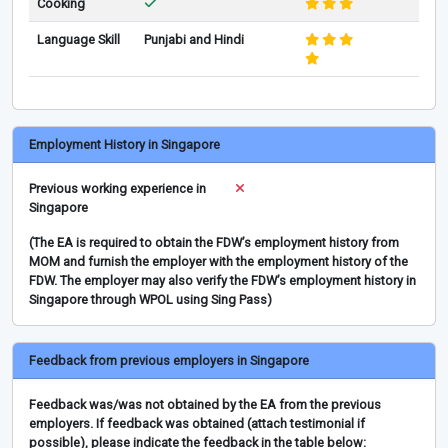
Cooking
Language Skill
Punjabi and Hindi
Employment History in Singapore
Previous working experience in
Singapore
(The EA is required to obtain the FDW’s employment history from
MOM and furnish the employer with the employment history of the
FDW. The employer may also verify the FDW’s employment history in
Singapore through WPOL using Sing Pass)
Feedback from previous employers in Singapore
Feedback was/was not obtained by the EA from the previous
employers. If feedback was obtained (attach testimonial if
possible), please indicate the feedback in the table below: