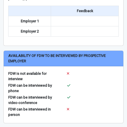
Feedback
Employer 1
Employer 2
AVAILABILITY OF FDW TO BE INTERVIEWED BY PROSPECTIVE
EMPLOYER
FDW is not available for
interview
FDW can be interviewed by
phone
FDW can be interviewed by
video-conference
FDW can be interviewed in
person