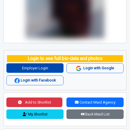
Login to see full bio-data and photos
Employer Login
Login with Google
Login with Facebook
Add to Shortlist
Contact Maid Agency
My Shortlist
Back Maid List