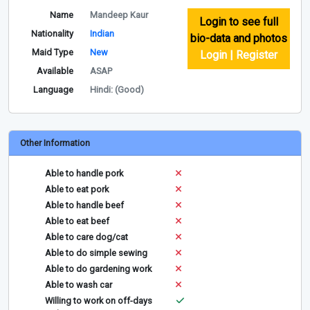
Name
Mandeep Kaur
Login to see full
Nationality
Indian
bio-data and photos
Maid Type
New
Login | Register
Available
ASAP
Language
Hindi: (Good)
Other Information
Able to handle pork
Able to eat pork
Able to handle beef
Able to eat beef
Able to care dog/cat
Able to do simple sewing
Able to do gardening work
Able to wash car
Willing to work on off-days