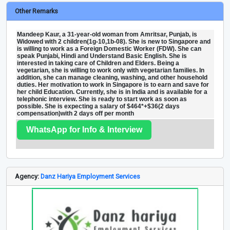
Other Remarks
Mandeep Kaur, a 31-year-old woman from Amritsar, Punjab, is
Widowed with 2 children(1g-10,1b-08). She is new to Singapore and
is willing to work as a Foreign Domestic Worker (FDW). She can
speak Punjabi, Hindi and Understand Basic English. She is
interested in taking care of Children and Elders. Being a
vegetarian, she is willing to work only with vegetarian families. In
addition, she can manage cleaning, washing, and other household
duties. Her motivation to work in Singapore is to earn and save for
her child Education. Currently, she is in India and is available for a
telephonic interview. She is ready to start work as soon as
possible. She is expecting a salary of $464*+$36(2 days
compensation)with 2 days off per month
WhatsApp for Info & Interview
Agency:
Danz Hariya Employment Services