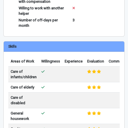
with compensation
Willing to work with another
helper
Number of off-days per
3
month
Skills
Areas of Work
Willingness
Experience
Evaluation
Comments
Care of
infants/children
Care of elderly
Care of
disabled
General
housework