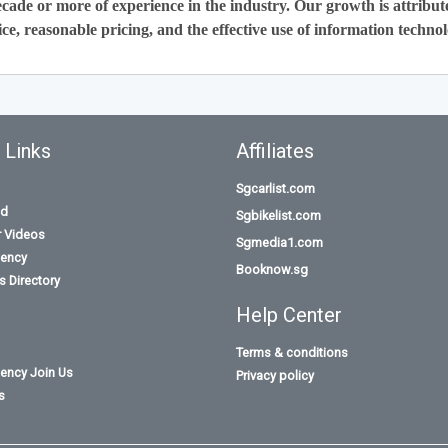
cade or more of experience in the industry. Our growth is attribut
ce, reasonable pricing, and the effective use of information technol
 Links
Affiliates
Sgcarlist.com
id
Sgbikelist.com
r Videos
Sgmedia1.com
ency
Booknow.sg
 Directory
Help Center
Terms & conditions
ency Join Us
Privacy policy
s