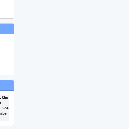
. She
f
s. She
ember