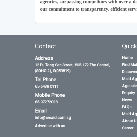
agencies, surpassing competitors with over a de
our commitment to transparency, efficient servi
Contact
Quick
Address
Home
Find Ma
12 Eu Tong Sen Street, #05-172 The Central,
(SOHO 2), S(059819)
Discove
Maid Ag
Tel Phone
Agencies
65-6438 0111
Enquiry
Mobile Phone
News
65-97272028
FAQs
Email
Maid Ag
info@emaid.com.sg
About U
Advertise with us
Career