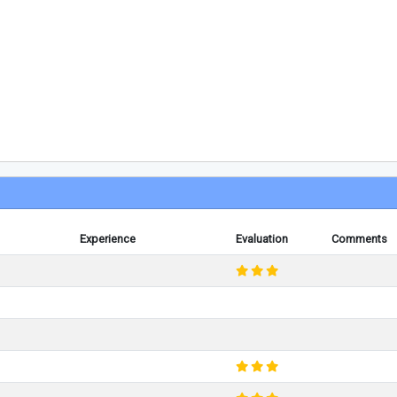
Experience
Evaluation
Comments