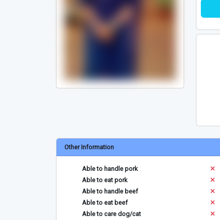
Other Information
Able to handle pork
Able to eat pork
Able to handle beef
Able to eat beef
Able to care dog/cat