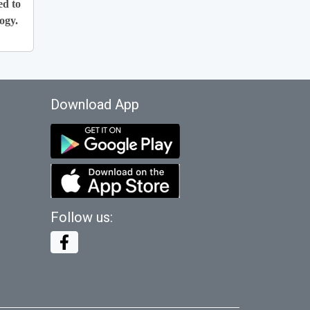
ed to
ogy.
Download App
Follow us: