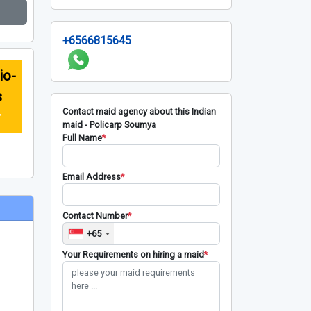
+6566815645
io-
s
Contact maid agency about this Indian
r
maid - Policarp Soumya
Full Name
*
Email Address
*
Contact Number
*
+65
Your Requirements on hiring a maid
*