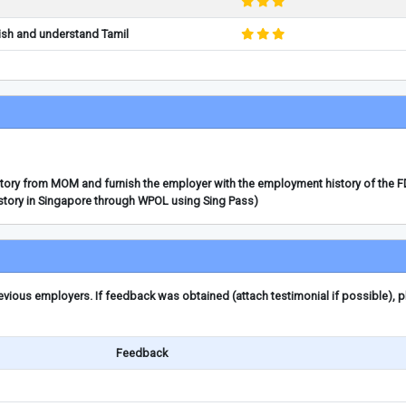
ish and understand Tamil
story from MOM and furnish the employer with the employment history of the 
story in Singapore through WPOL using Sing Pass)
ious employers. If feedback was obtained (attach testimonial if possible), 
Feedback