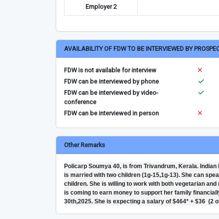
Employer 2
AVAILABILITY OF FDW TO BE INTERVIEWED BY PROSPE
FDW is not available for interview
FDW can be interviewed by phone
FDW can be interviewed by video-
conference
FDW can be interviewed in person
Other Remarks
Policarp Soumya 40, is from Trivandrum, Kerala. Indian 
is married with two children (1g-15,1g-13). She can spea
children. She is willing to work with both vegetarian an
is coming to earn money to support her family financially
30th,2025. She is expecting a salary of $464* + $36 (2 