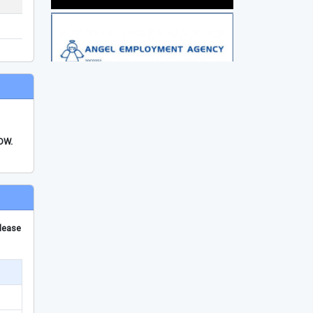
FDW.
please