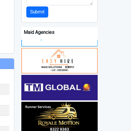
Submit
Maid Agencies