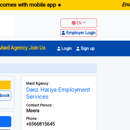
 with mobile app ●
E
maid.sg
EN
Employer Login
Maid Agency Join Us
Login
Sign up
Maid Agency :
Danz Hariya Employment
ebook
Services
Contact Person :
Meera
Phone :
+6566815645