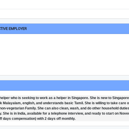
CTIVE EMPLOYER
helper who is seeking to work as a helper in Singapore. She is new to Singapore
k Malayalam, english, and understands basic Tamil. She is willing to take care o
d non-vegetarian Family. She can also clean, wash, and do other household dutie
. She is in India, available for a telephone interview, and ready to start on Nov
off days compensation) with 2 days off monthly.