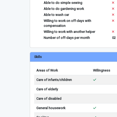
Able to do simple sewing
Able to do gardening work
Able to wash car
Willing to work on off-days with
compensation
Willing to work with another helper
Number of off-days per month
02
Skills
Areas of Work
Willingness
Care of infants/children
Care of elderly
Care of disabled
General housework