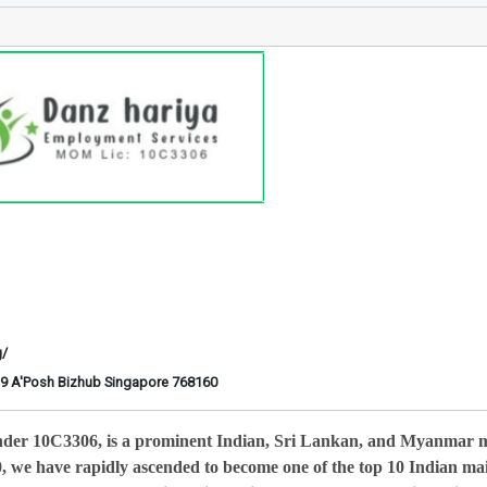
g/
6-29 A'Posh Bizhub Singapore 768160
nder 10C3306, is a prominent Indian, Sri Lankan, and Myanmar 
0, we have rapidly ascended to become one of the top 10 Indian ma