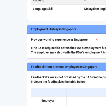
Cooking
Language Skill
Malayalam Engl
Employment History in Singapore
Previous working experience in Singapore
(The EA is required to obtain the FDW’s employment hi
The employer may also verify the FDW’s employment hi
Feedback from previous employers in Singapore
Feedback was/was not obtained by the EA from the prev
indicate the feedback in the table below:
Employer 1