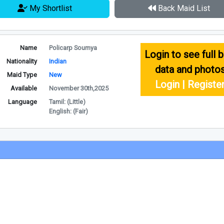
My Shortlist
Back Maid List
Name
Policarp Soumya
Login to see full b
Nationality
Indian
data and photo
Maid Type
New
Login | Registe
Available
November 30th,2025
Language
Tamil: (Little)
English: (Fair)