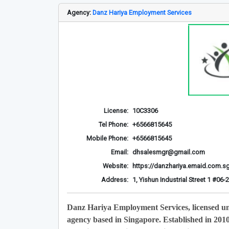
Agency:
Danz Hariya Employment Services
License:
10C3306
Tel Phone:
+6566815645
Mobile Phone:
+6566815645
Email:
dhsalesmgr@gmail.com
Website:
https://danzhariya.emaid.com.s
Address:
1, Yishun Industrial Street 1 #0
Danz Hariya Employment Services, licensed u
agency based in Singapore. Established in 201