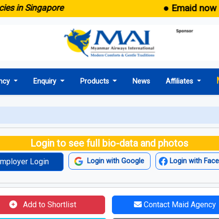
● Emaid now comes
in Singapore
ncy
Enquiry
Products
News
Affiliates
Login to see full bio-data and photos
mployer Login
Login with Google
Login with Fac
Add to Shortlist
Contact Maid Agency