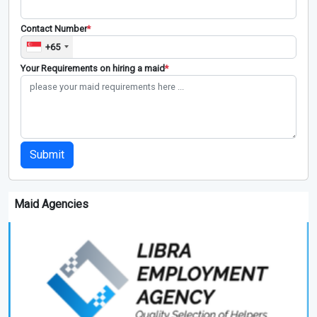
Contact Number
*
+65
Your Requirements on hiring a maid
*
Submit
Maid Agencies