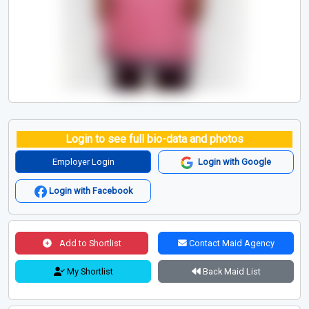
Login to see full bio-data and photos
Employer Login
Login with Google
Login with Facebook
Add to Shortlist
Contact Maid Agency
My Shortlist
Back Maid List