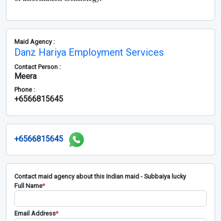
Maid Agency :
Danz Hariya Employment Services
Contact Person :
Meera
Phone :
+6566815645
+6566815645
Contact maid agency about this Indian maid - Subbaiya lucky
Full Name
*
Email Address
*