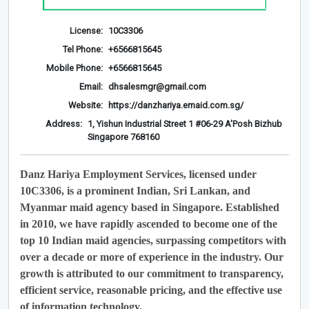
License:
10C3306
Tel Phone:
+6566815645
Mobile Phone:
+6566815645
Email:
dhsalesmgr@gmail.com
Website:
https://danzhariya.emaid.com.sg/
Address:
1, Yishun Industrial Street 1 #06-29 A'Posh Bizhub
Singapore 768160
Danz Hariya Employment Services, licensed under
10C3306, is a prominent Indian, Sri Lankan, and
Myanmar maid agency based in Singapore. Established
in 2010, we have rapidly ascended to become one of the
top 10 Indian maid agencies, surpassing competitors with
over a decade or more of experience in the industry. Our
growth is attributed to our commitment to transparency,
efficient service, reasonable pricing, and the effective use
of information technology.