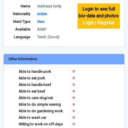
Name
Subbaiya lucky
Login to see full
Nationality
Indian
bio-data and photos
Maid Type
New
Login | Register
Available
ASAP
Language
Tamil: (Good)
Other Information
Able to handle pork
Able to eat pork
Able to handle beef
Able to eat beef
Able to care dog/cat
Able to do simple sewing
Able to do gardening work
Able to wash car
Willing to work on off-days