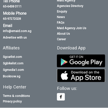
Maid Agency
Tel Phone
Agencies Directory
65-6438 0111
Enquiry
Mobile Phone
News
65-97272028
FAQs
Email
Maid Agency Join Us
info@emaid.com.sg
About Us
Advertise with us
Career
Affiliates
Download App
Sgcarlist.com
Sgbikelist.com
Sgmedia1.com
Booknow.sg
Help Center
Follow us:
Terms & conditions
Privacy policy