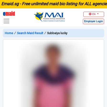
aid.sg -
Free unlimited maid bio listing for ALL agencies 
e
maid
EN
Employer
Login
Home
∕
Search Maid Result
∕
Subbaiya lucky