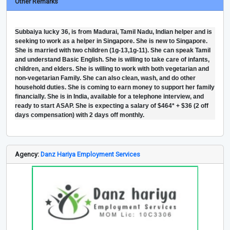
Other Remarks
Subbaiya lucky 36, is from Madurai, Tamil Nadu, Indian helper and is
seeking to work as a helper in Singapore. She is new to Singapore.
She is married with two children (1g-13,1g-11). She can speak Tamil
and understand Basic English. She is willing to take care of infants,
children, and elders. She is willing to work with both vegetarian and
non-vegetarian Family. She can also clean, wash, and do other
household duties. She is coming to earn money to support her family
financially. She is in India, available for a telephone interview, and
ready to start ASAP. She is expecting a salary of $464* + $36 (2 off
days compensation) with 2 days off monthly.
Agency:
Danz Hariya Employment Services