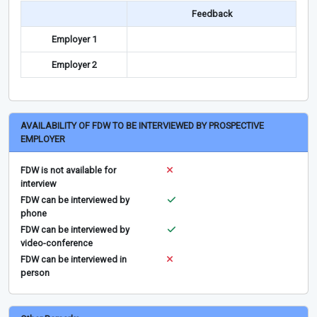
Feedback
Employer 1
Employer 2
AVAILABILITY OF FDW TO BE INTERVIEWED BY PROSPECTIVE
EMPLOYER
FDW is not available for
interview
FDW can be interviewed by
phone
FDW can be interviewed by
video-conference
FDW can be interviewed in
person