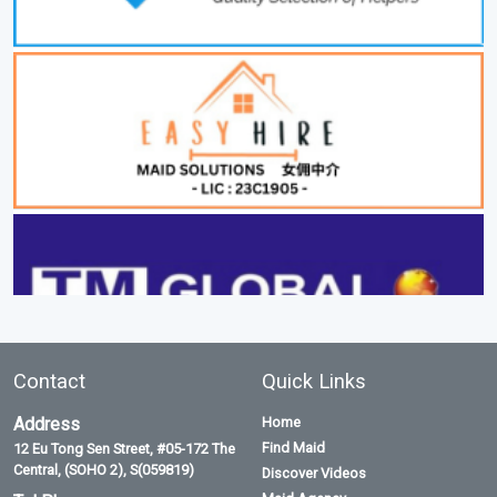
Contact
Quick Links
Address
Home
Find Maid
12 Eu Tong Sen Street, #05-172 The
Central, (SOHO 2), S(059819)
Discover Videos