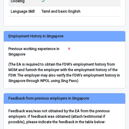
Cooking
Language Skill
Tamil and basic English
Employment History in Singapore
Previous working experience in
Singapore
(The EA is required to obtain the FDW’s employment history from
MOM and furnish the employer with the employment history of the
FDW. The employer may also verify the FDW’s employment history in
Singapore through WPOL using Sing Pass)
Feedback from previous employers in Singapore
Feedback was/was not obtained by the EA from the previous
employers. If feedback was obtained (attach testimonial if
possible), please indicate the feedback in the table below: