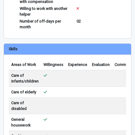
with compensation
Willing to work with another
helper
Number of off-days per
02
month
Skills
Areas of Work
Willingness
Experience
Evaluation
Comments
Care of
infants/children
Care of elderly
Care of
disabled
General
housework